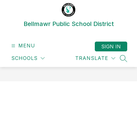
Skip
to
content
Bellmawr Public School District
MENU
SIGN IN
SCHOOLS
TRANSLATE
SEAR