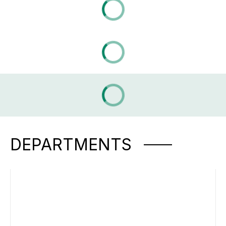
DEPARTMENTS