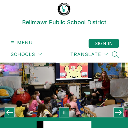
Skip
to
content
Bellmawr Public School District
MENU
SIGN IN
SCHOOLS
TRANSLATE
SEAR