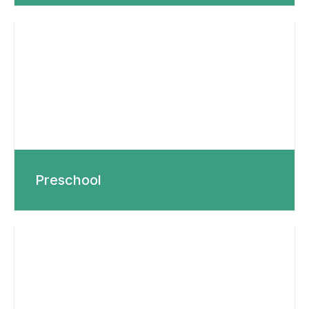
Preschool