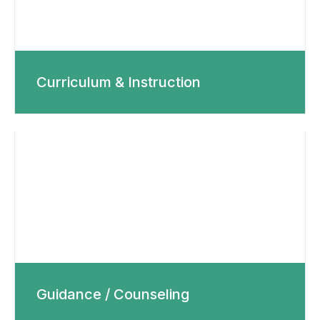
Curriculum & Instruction
Guidance / Counseling