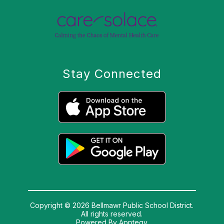
Stay Connected
Copyright © 2026 Bellmawr Public School District.
All rights reserved.
Powered By
Apptegy