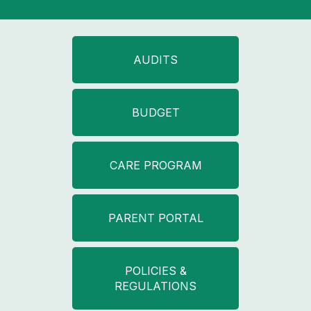
AUDITS
BUDGET
CARE PROGRAM
PARENT PORTAL
POLICIES &
REGULATIONS