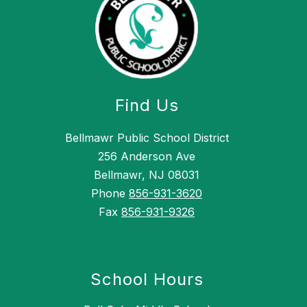
Find Us
Bellmawr Public School District
256 Anderson Ave
Bellmawr, NJ 08031
Phone
856-931-3620
Fax
856-931-9326
School Hours