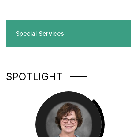
Special Services
SPOTLIGHT