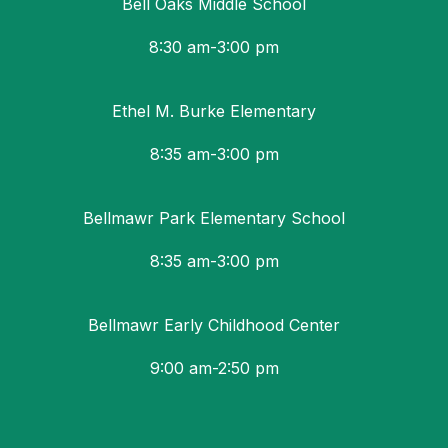
Bell Oaks Middle School
8:30 am-3:00 pm
Ethel M. Burke Elementary
8:35 am-3:00 pm
Bellmawr Park Elementary School
8:35 am-3:00 pm
Bellmawr Early Childhood Center
9:00 am-2:50 pm