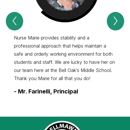
Previous
Nex
Spotlight
Spo
Item
Ite
Nurse Marie provides stability and a
Nurse 
professional approach that helps maintain a
Park. 
safe and orderly working environment for both
to tak
students and staff. We are lucky to have her on
our st
our team here at the Bell Oak’s Middle School.
lucky 
Thank you Marie for all that you do!
profes
-
Mr. Farinelli, Principal
-
Mrs