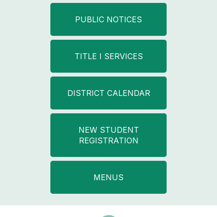
PUBLIC NOTICES
TITLE I SERVICES
DISTRICT CALENDAR
NEW STUDENT
REGISTRATION
MENUS